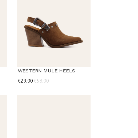
WESTERN MULE HEELS
€29.00
€58.00