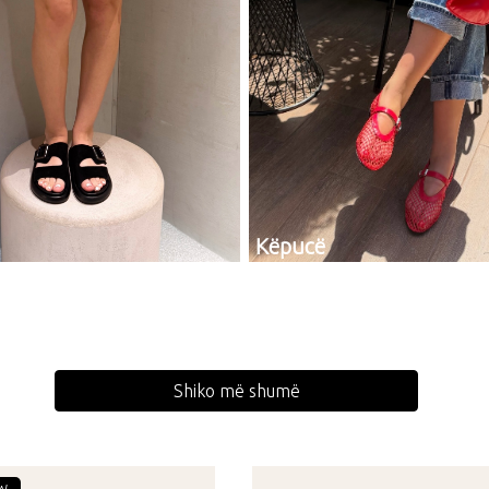
Këpucë
Shiko më shumë
W