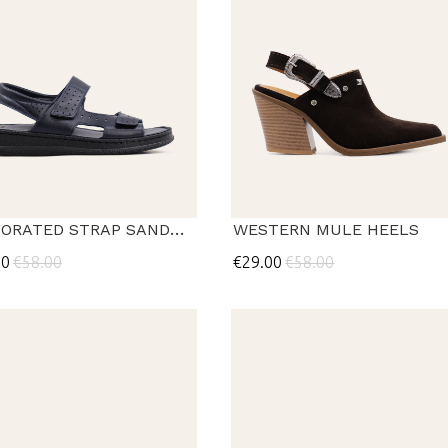
PERFORATED STRAP SANDALS
WESTERN MULE HEELS
00
€58.00
€29.00
€58.00