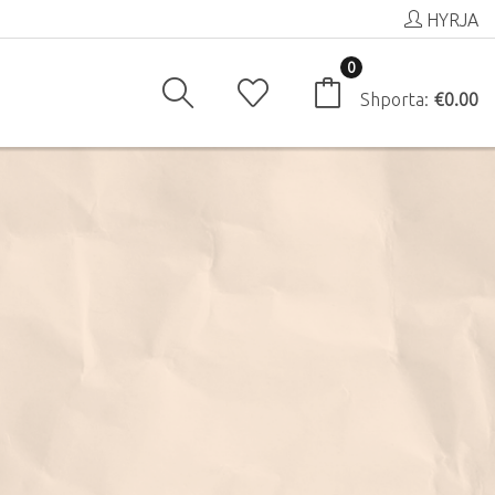
HYRJA
0
Shporta:
€0.00