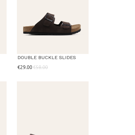
DOUBLE BUCKLE SLIDES
€29.00
€58.00