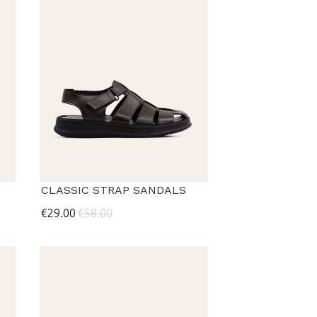
CLASSIC STRAP SANDALS
€29.00
€58.00