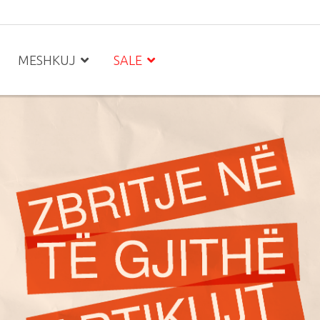
MESHKUJ
SALE