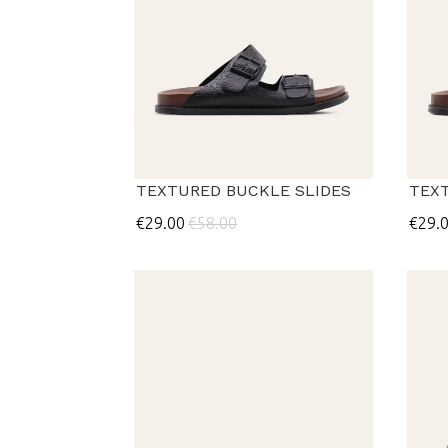
TEXTURED BUCKLE SLIDES
TEX
€29.00
€58.00
€29.