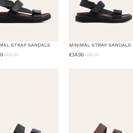
IMAL STRAP SANDALS
MINIMAL STRAP SANDALS
00
€68.00
€34.00
€68.00