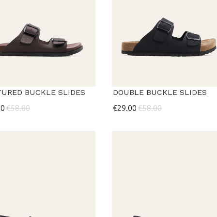
TURED BUCKLE SLIDES
DOUBLE BUCKLE SLIDES
00
€58.00
€29.00
€58.00