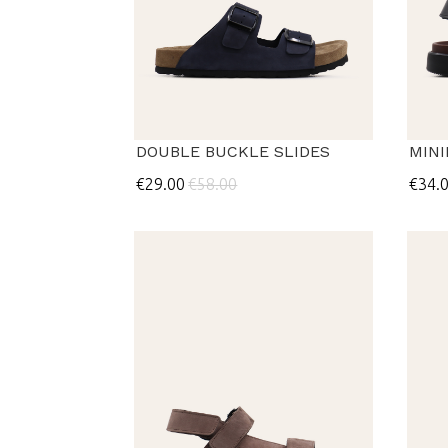
DOUBLE BUCKLE SLIDES
MIN
€29.00
€58.00
€34.