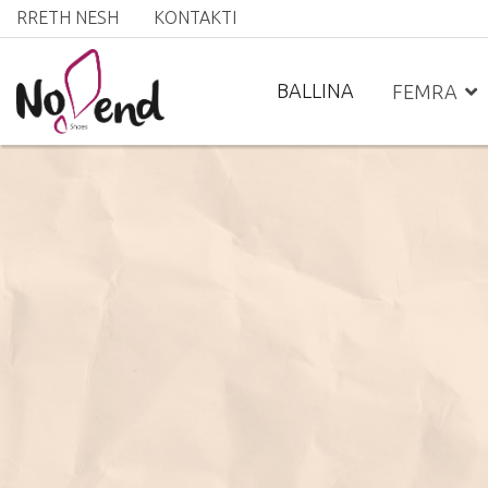
RRETH NESH
KONTAKTI
BALLINA
FEMRA