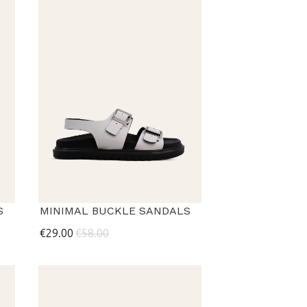
S
MINIMAL BUCKLE SANDALS
€29.00
€58.00