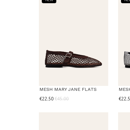
MESH MARY JANE FLATS
MES
€22.50
€45.00
€22.