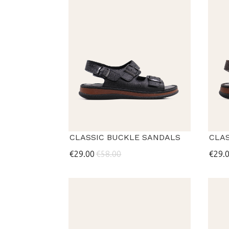
CLASSIC BUCKLE SANDALS
CLA
€29.00
€58.00
€29.