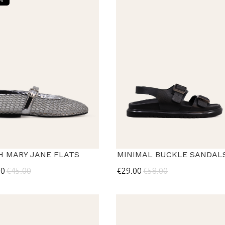
H MARY JANE FLATS
MINIMAL BUCKLE SANDAL
50
€45.00
€29.00
€58.00