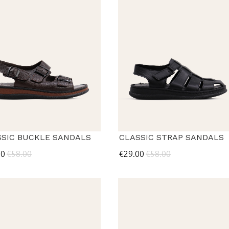
SSIC BUCKLE SANDALS
CLASSIC STRAP SANDALS
00
€58.00
€29.00
€58.00