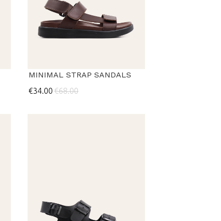
MINIMAL STRAP SANDALS
€34.00
€68.00