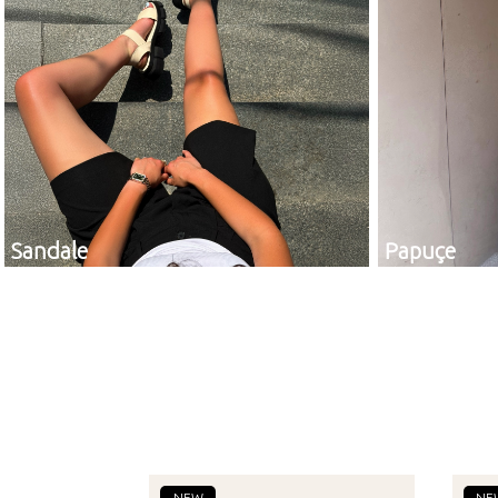
Sandale
Papuçe
NEW
NE