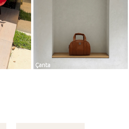
Çanta