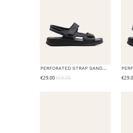
PERFORATED STRAP SANDALS
€29.00
€58.00
€29.